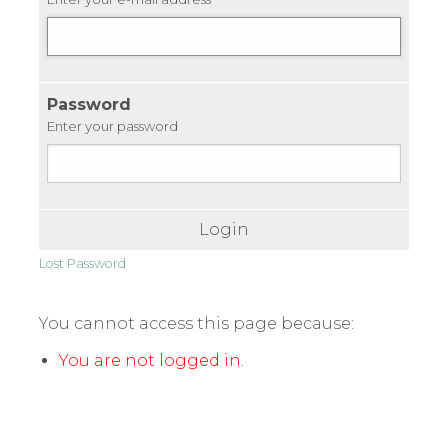
Password
Enter your password
Login
Lost Password
You cannot access this page because:
You are not logged in.