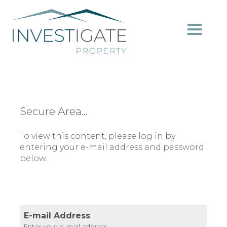
Secure Area...
To view this content, please log in by
entering your e-mail address and password
below.
E-mail Address
Enter your e-mail address