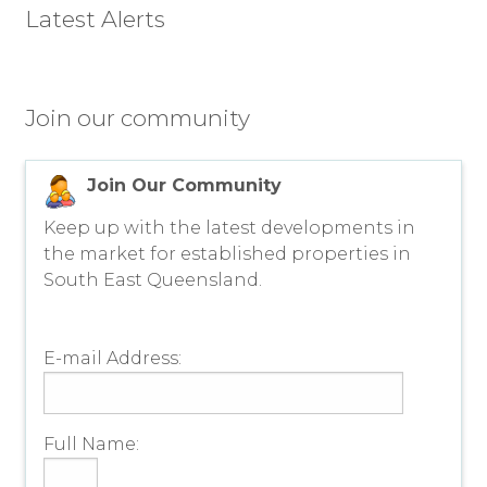
Latest Alerts
Join our community
Join Our Community
Keep up with the latest developments in
the market for established properties in
South East Queensland.
E-mail Address:
Full Name: