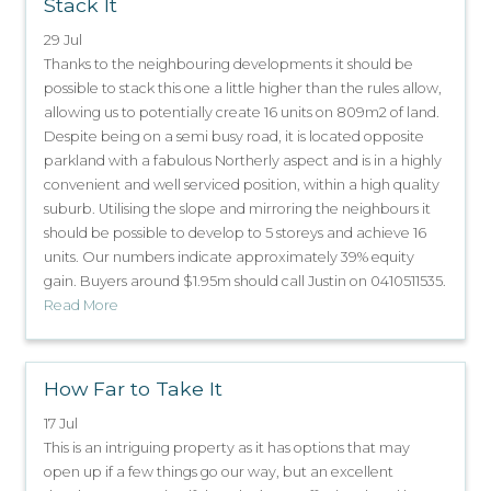
Stack It
29 Jul
Thanks to the neighbouring developments it should be
possible to stack this one a little higher than the rules allow,
allowing us to potentially create 16 units on 809m2 of land.
Despite being on a semi busy road, it is located opposite
parkland with a fabulous Northerly aspect and is in a highly
convenient and well serviced position, within a high quality
suburb. Utilising the slope and mirroring the neighbours it
should be possible to develop to 5 storeys and achieve 16
units. Our numbers indicate approximately 39% equity
gain. Buyers around $1.95m should call Justin on 0410511535.
Read More
How Far to Take It
17 Jul
This is an intriguing property as it has options that may
open up if a few things go our way, but an excellent