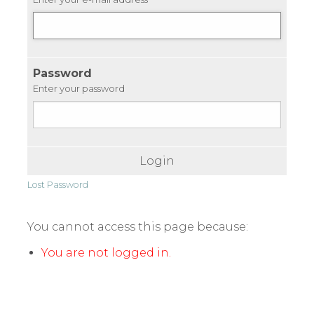
Password
Enter your password
Login
Lost Password
You cannot access this page because:
You are not logged in.