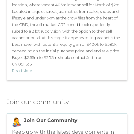
location, where vacant 405m lots can sell for North of $2m.
Located in a quiet street just metres from cafes, shops and
lifestyle and under 3km as the crow flies from the heart of
the CBD, this off market CR2 zoned block is perfectly
suited to a 2 lot subdivision, with the option to then sell
vacant or build. At this stage it appears selling vacant is the
best move, with potential equity gain of $400k to $585k,
depending on the initial purchase price and end sale price.
Buyes $2.55m to $2.75m should contact Justin on
0410511535.
Read More
Join our community
Join Our Community
Keep up with the latest developments in