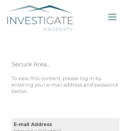
Secure Area...
To view this content, please log in by
entering your e-mail address and password
below.
E-mail Address
Enter your e-mail address