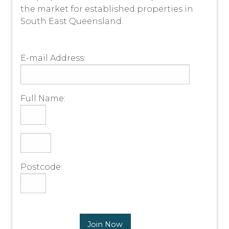
the market for established properties in
South East Queensland.
E-mail Address:
Full Name:
Postcode:
Join Now