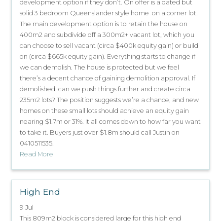
development option if they don’t. On offer is a dated but
solid 3 bedroom Queenslander style home on a corner lot.
The main development option is to retain the house on
400m2 and subdivide off a 300m2+ vacant lot, which you
can choose to sell vacant (circa $400k equity gain) or build
on (circa $665k equity gain). Everything starts to change if
we can demolish. The house is protected but we feel
there’s a decent chance of gaining demolition approval. If
demolished, can we push things further and create circa
235m2 lots? The position suggests we’re a chance, and new
homes on these small lots should achieve an equity gain
nearing $1.7m or 31%. It all comes down to how far you want
to take it. Buyers just over $1.8m should call Justin on
0410511535.
Read More
High End
9 Jul
This 809m2 block is considered large for this high end