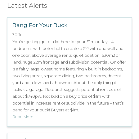
Latest Alerts
Bang For Your Buck
30 Jul
You’re getting quite a lot here for your $1m outlay... 4
th
bedrooms with potential to create a 5
with one wall and
one door, above average rents, quiet position, 630m2 of
land, huge 22m frontage and subdivision potential. On offer
is a fairly large lowset home featuring 4 built in bedrooms,
two living areas, separate dining, two bathrooms, decent
yard and a few sheds thrown in. About the only thing it
lacks is a garage. Research suggests potential rent as is of
about $740pw. Not bad on a buy price of $1m with
potential in increase rent or subdivide in the future – that’s
bang for your buck! Buyers at $1m.
Read More